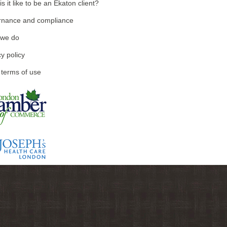
s it like to be an Ekaton client?
nance and compliance
 we do
y policy
 terms of use