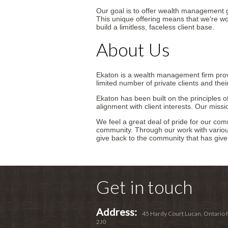
Our goal is to offer wealth management gu
This unique offering means that we're wor
build a limitless, faceless client base.
About Us
Ekaton is a wealth management firm pro
limited number of private clients and their
Ekaton has been built on the principles of
alignment with client interests. Our missi
We feel a great deal of pride for our c
community. Through our work with vario
give back to the community that has give
Get in touch
Address:
45 Hardy Court Lucan, Ontario
2J0