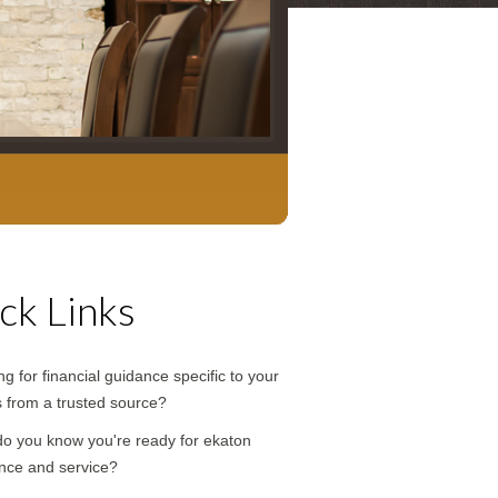
ck Links
g for financial guidance specific to your
 from a trusted source?
o you know you're ready for ekaton
nce and service?