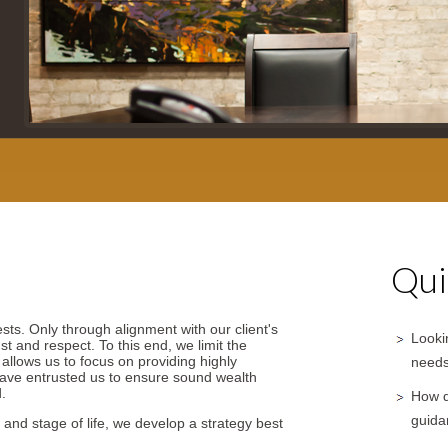
Qui
ests. Only through alignment with our client's
Lookin
st and respect. To this end, we limit the
y allows us to focus on providing highly
needs
have entrusted us to ensure sound wealth
.
How d
guida
 and stage of life, we develop a strategy best