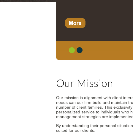
1
2
Our Mission
Our mission is alignment with client inter
needs can our firm build and maintain tru
number of client families. This exclusivit
personalized service to individuals who 
management strategies are implemented
By understanding their personal situation
suited for our clients.