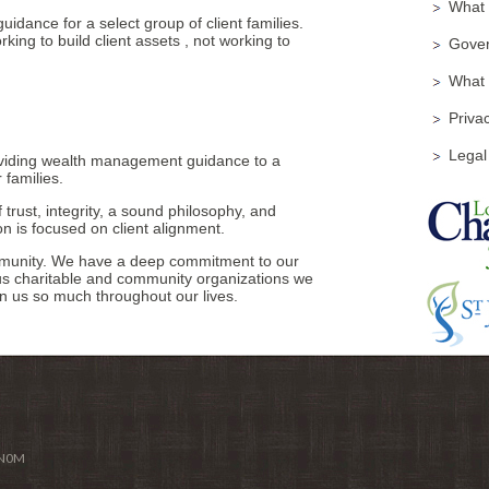
What i
idance for a select group of client families.
king to build client assets , not working to
Gover
What
Privac
Legal
viding wealth management guidance to a
 families.
 trust, integrity, a sound philosophy, and
on is focused on client alignment.
ommunity. We have a deep commitment to our
us charitable and community organizations we
n us so much throughout our lives.
 N0M